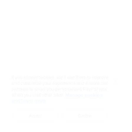
If you accept cookies, we’ll use them to improve
and customize your experience and enable our
Close
partners to show you personalized PayPal ads
when you visit other sites.
Manage cookies
and learn more
Accept
Decline