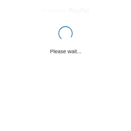
Powered by
Please wait...