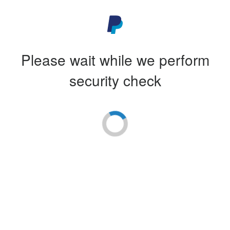
Please wait while we perform
security check