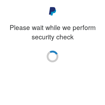
Please wait while we perform
security check