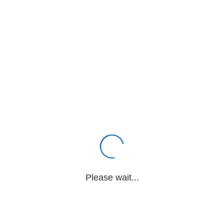
Please wait...