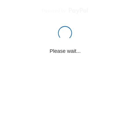
Powered by
Please wait...