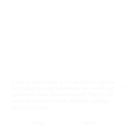
If you accept cookies, we’ll use them to improve
and customize your experience and enable our
Close
partners to show you personalized PayPal ads
when you visit other sites.
Manage cookies
and learn more
Accept
Decline