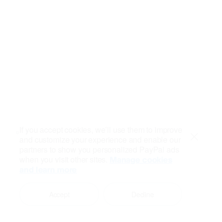
If you accept cookies, we’ll use them to improve
and customize your experience and enable our
Close
partners to show you personalized PayPal ads
when you visit other sites.
Manage cookies
and learn more
Accept
Decline