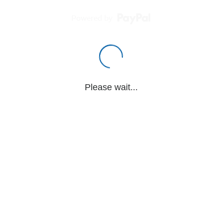
Powered by
Please wait...