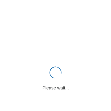
Please wait...