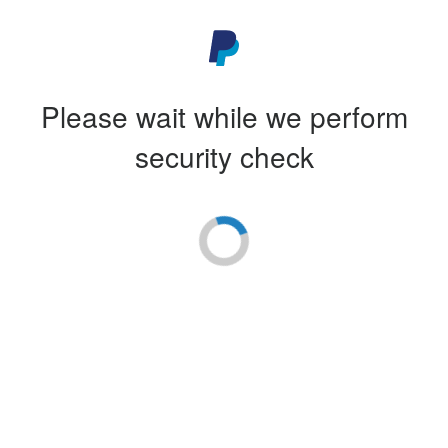
Please wait while we perform
security check