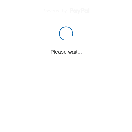
Powered by
Please wait...