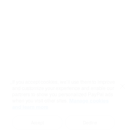
If you accept cookies, we’ll use them to improve
and customize your experience and enable our
Close
partners to show you personalized PayPal ads
when you visit other sites.
Manage cookies
and learn more
Accept
Decline