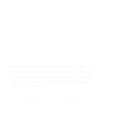
If you accept cookies, we’ll use them to improve
and customize your experience and enable our
Close
partners to show you personalized PayPal ads
when you visit other sites.
Manage cookies
and learn more
Accept
Decline