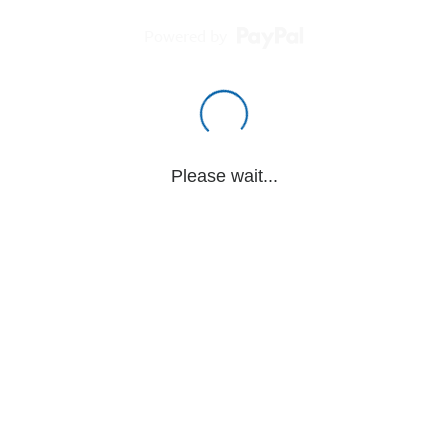
Powered by
Please wait...