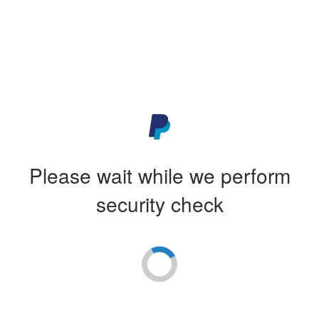
Please wait while we perform
security check