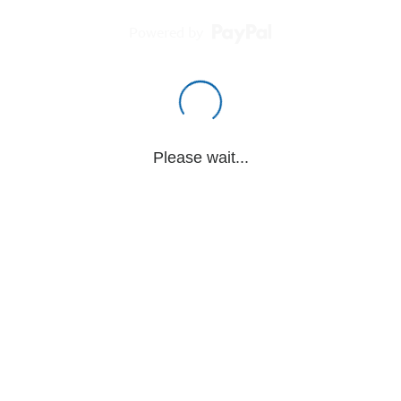
Powered by
Please wait...