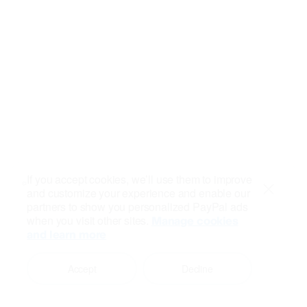
If you accept cookies, we’ll use them to improve
and customize your experience and enable our
Close
partners to show you personalized PayPal ads
when you visit other sites.
Manage cookies
and learn more
Accept
Decline