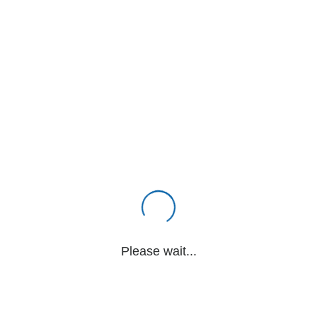
Please wait...