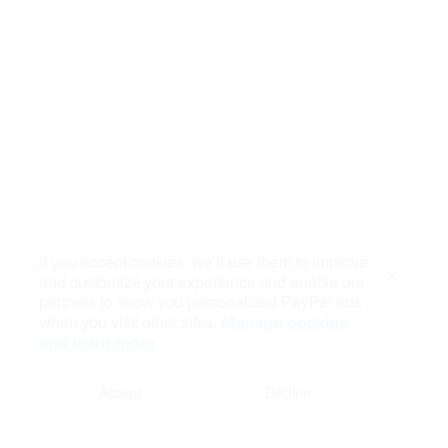
If you accept cookies, we’ll use them to improve
and customize your experience and enable our
Close
partners to show you personalized PayPal ads
when you visit other sites.
Manage cookies
and learn more
Accept
Decline