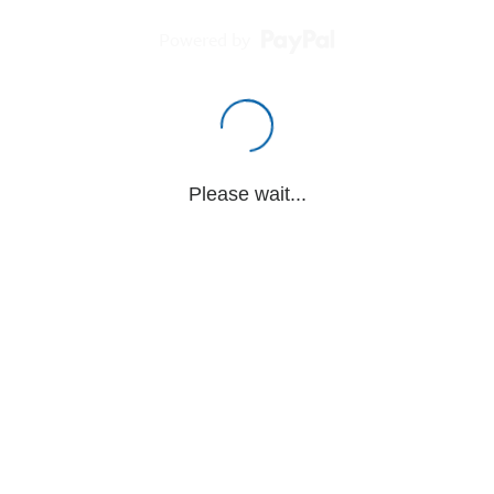
Powered by
Please wait...