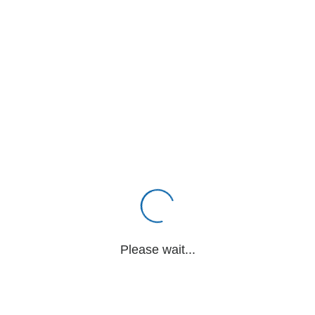
Please wait...