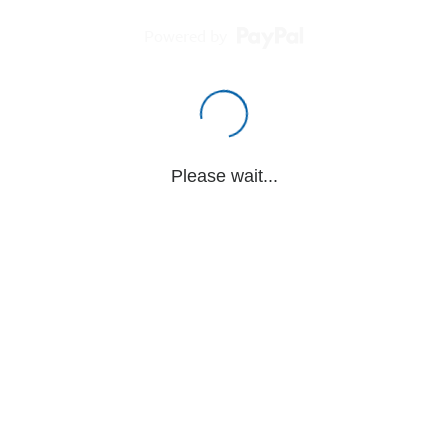
Powered by
Please wait...