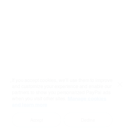
If you accept cookies, we’ll use them to improve
and customize your experience and enable our
Close
partners to show you personalized PayPal ads
when you visit other sites.
Manage cookies
and learn more
Accept
Decline