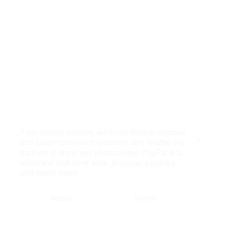
If you accept cookies, we’ll use them to improve
and customize your experience and enable our
Close
partners to show you personalized PayPal ads
when you visit other sites.
Manage cookies
and learn more
Accept
Decline