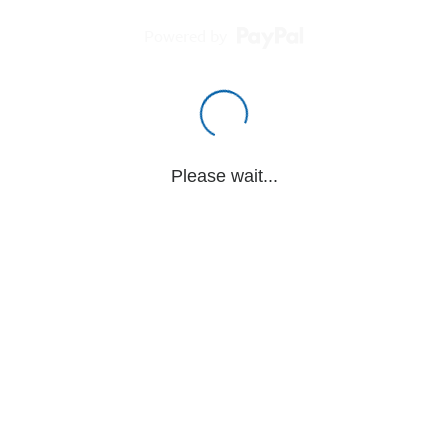
Powered by
Please wait...