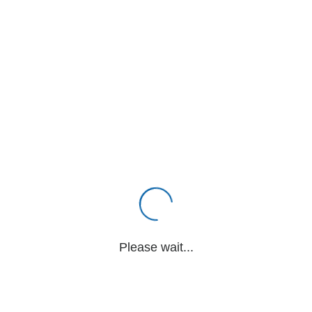
Please wait...