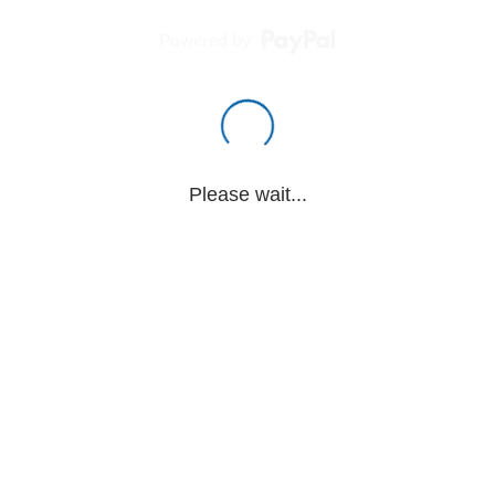
Powered by
Please wait...