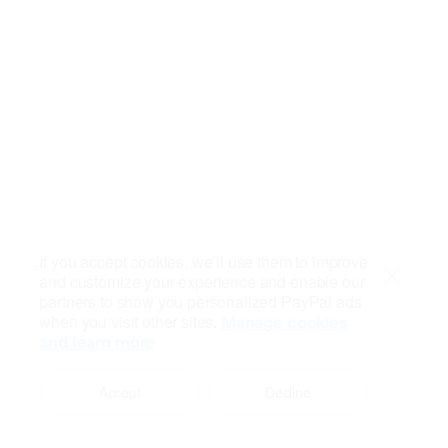
If you accept cookies, we’ll use them to improve
and customize your experience and enable our
Close
partners to show you personalized PayPal ads
when you visit other sites.
Manage cookies
and learn more
Accept
Decline