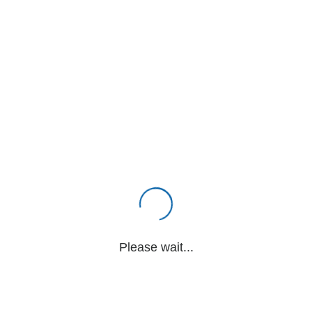
Please wait...