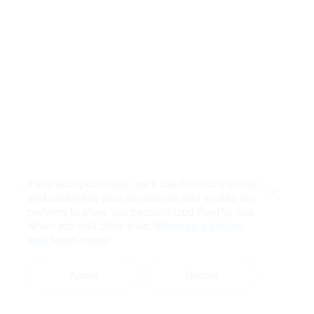
If you accept cookies, we’ll use them to improve
and customize your experience and enable our
Close
partners to show you personalized PayPal ads
when you visit other sites.
Manage cookies
and learn more
Accept
Decline