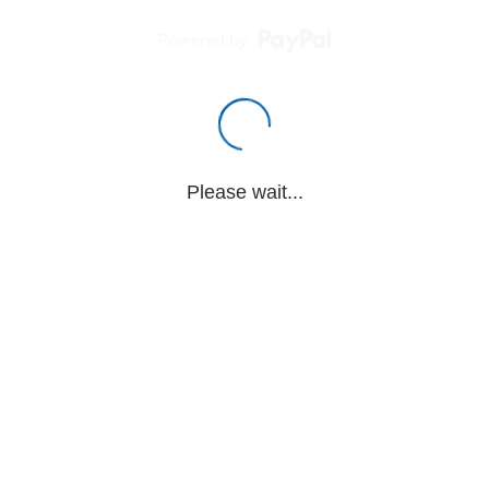
Powered by
Please wait...