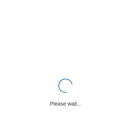
Please wait...