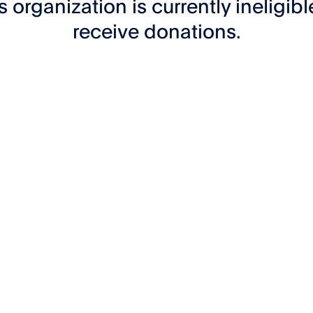
s organization is currently ineligibl
receive donations.