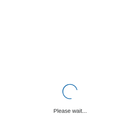
Please wait...