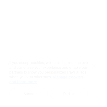
If you accept cookies, we’ll use them to improve
and customize your experience and enable our
Close
partners to show you personalized PayPal ads
when you visit other sites.
Manage cookies
and learn more
Accept
Decline