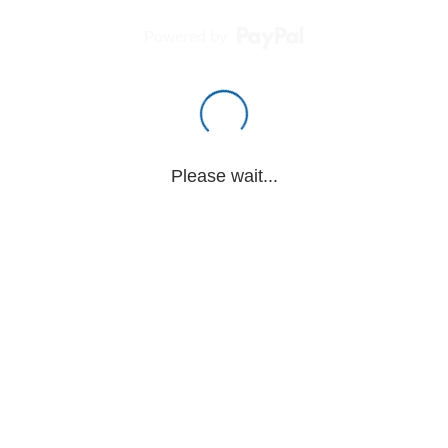
Powered by
Please wait...