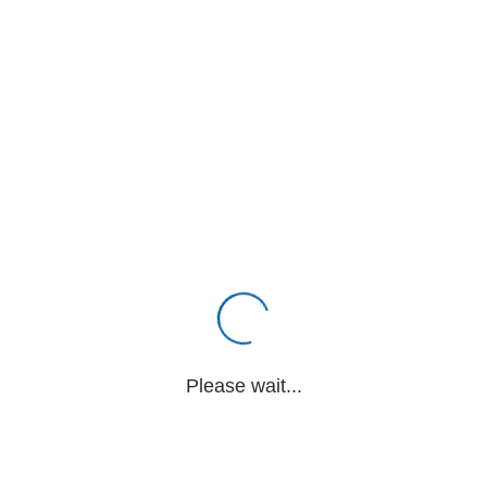
Please wait...