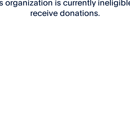
s organization is currently ineligibl
receive donations.