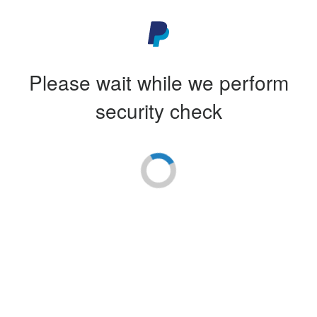
Please wait while we perform
security check