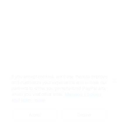
If you accept cookies, we’ll use them to improve
and customize your experience and enable our
Close
partners to show you personalized PayPal ads
when you visit other sites.
Manage cookies
and learn more
Accept
Decline