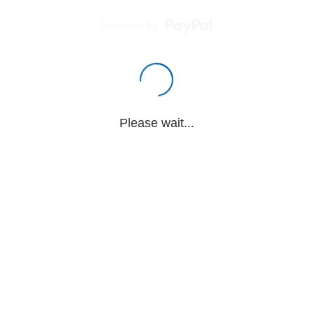
Powered by
Please wait...