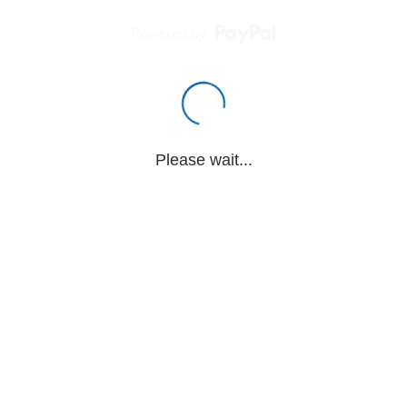
Powered by
Please wait...