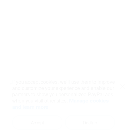
If you accept cookies, we’ll use them to improve
and customize your experience and enable our
Close
partners to show you personalized PayPal ads
when you visit other sites.
Manage cookies
and learn more
Accept
Decline