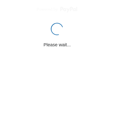
Powered by
Please wait...