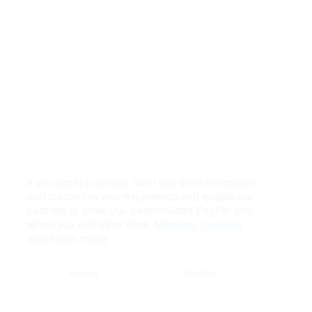
If you accept cookies, we’ll use them to improve
and customize your experience and enable our
Close
partners to show you personalized PayPal ads
when you visit other sites.
Manage cookies
and learn more
Accept
Decline