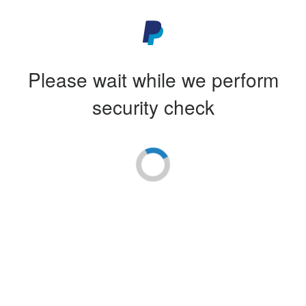
Please wait while we perform
security check