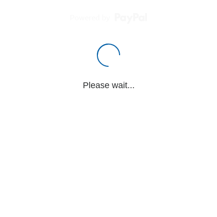
Powered by
Please wait...