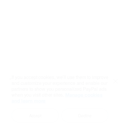
If you accept cookies, we’ll use them to improve
and customize your experience and enable our
Close
partners to show you personalized PayPal ads
when you visit other sites.
Manage cookies
and learn more
Accept
Decline