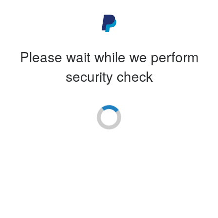
Please wait while we perform
security check