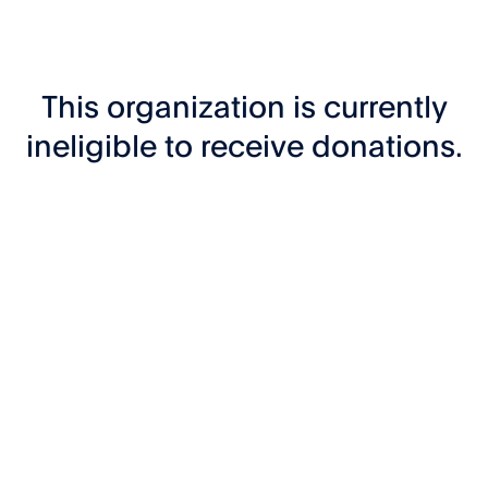
This organization is currently
ineligible to receive donations.