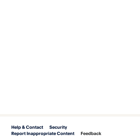
Help & Contact
Security
Report Inappropriate Content
Feedback