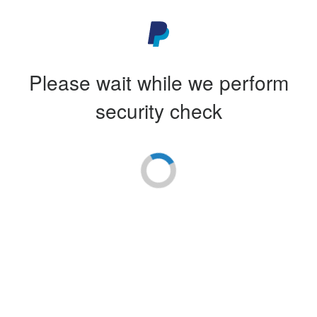
Please wait while we perform
security check