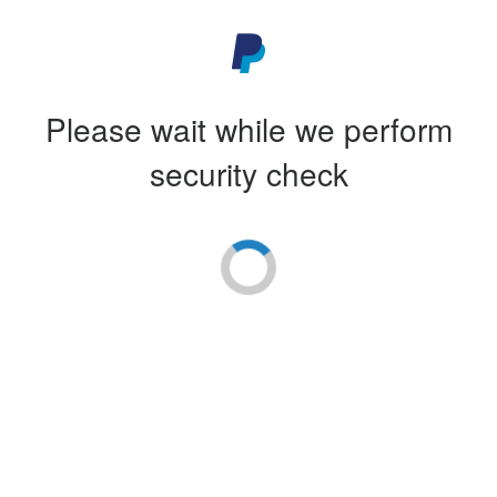
Please wait while we perform
security check