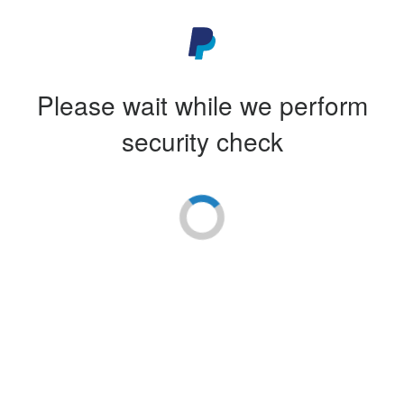
Please wait while we perform
security check