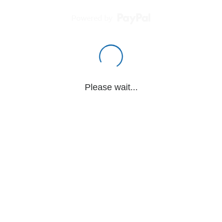
Powered by
Please wait...