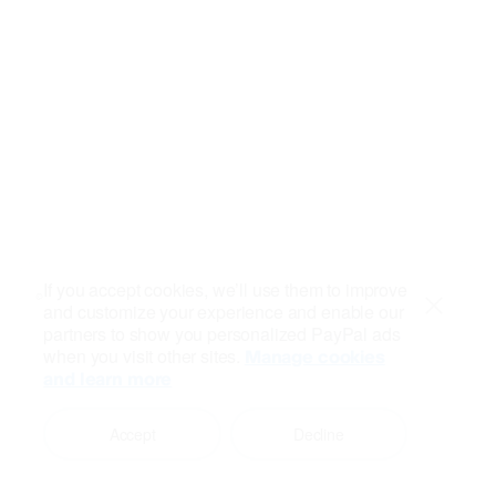
If you accept cookies, we’ll use them to improve
and customize your experience and enable our
Close
partners to show you personalized PayPal ads
when you visit other sites.
Manage cookies
and learn more
Accept
Decline