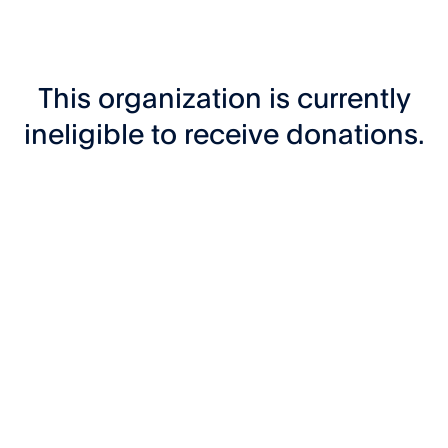
This organization is currently
ineligible to receive donations.