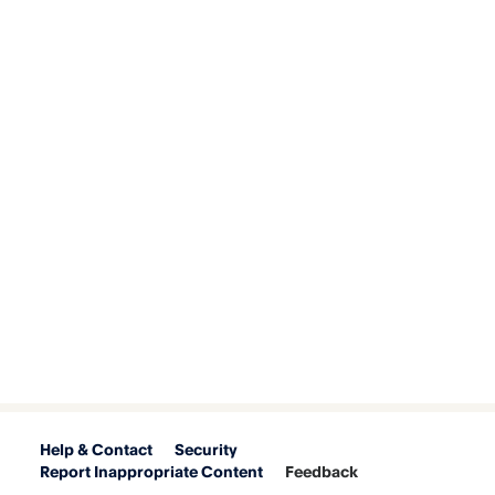
Help & Contact
Security
Report Inappropriate Content
Feedback