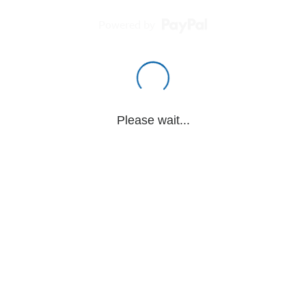
Powered by
Please wait...