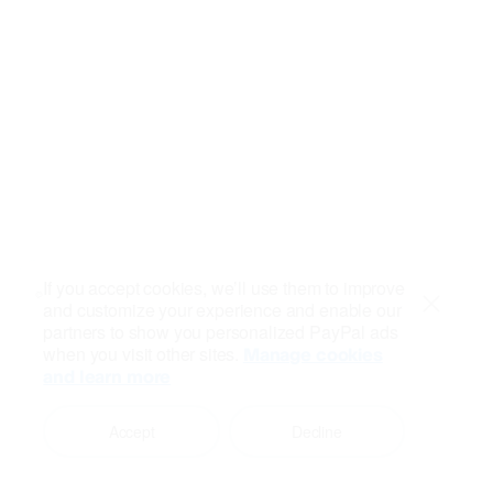
If you accept cookies, we’ll use them to improve
and customize your experience and enable our
Close
partners to show you personalized PayPal ads
when you visit other sites.
Manage cookies
and learn more
Accept
Decline