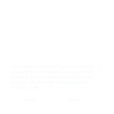
If you accept cookies, we’ll use them to improve
and customize your experience and enable our
Close
partners to show you personalized PayPal ads
when you visit other sites.
Manage cookies
and learn more
Accept
Decline