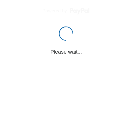
Powered by
Please wait...