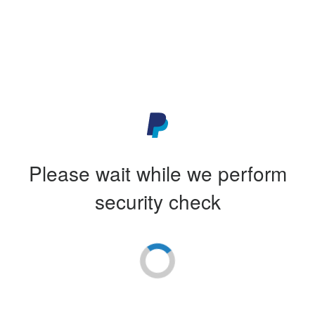
Please wait while we perform
security check