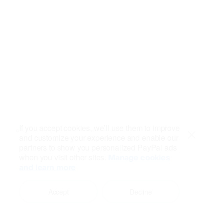
If you accept cookies, we’ll use them to improve
and customize your experience and enable our
Close
partners to show you personalized PayPal ads
when you visit other sites.
Manage cookies
and learn more
Accept
Decline