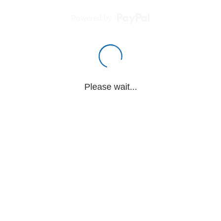
Powered by
Please wait...