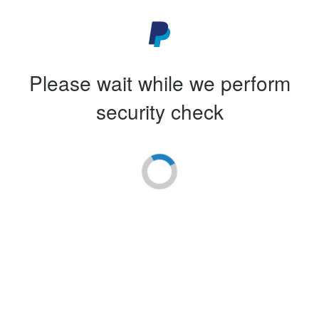
Please wait while we perform
security check