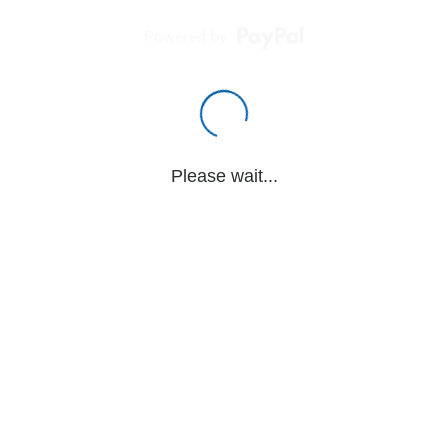
Powered by
Please wait...