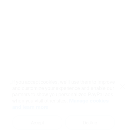
If you accept cookies, we’ll use them to improve
and customize your experience and enable our
Close
partners to show you personalized PayPal ads
when you visit other sites.
Manage cookies
and learn more
Accept
Decline