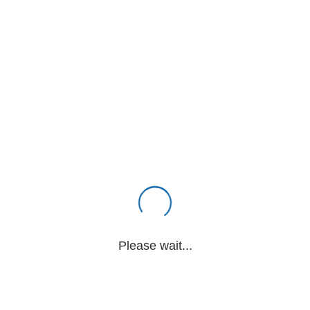
Please wait...