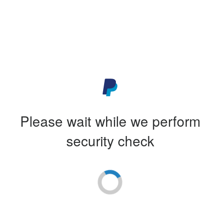
Please wait while we perform
security check