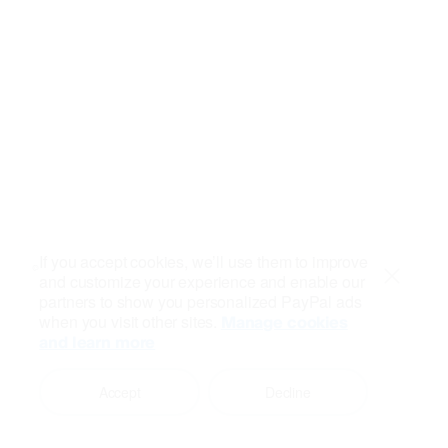
If you accept cookies, we’ll use them to improve
and customize your experience and enable our
Close
partners to show you personalized PayPal ads
when you visit other sites.
Manage cookies
and learn more
Accept
Decline