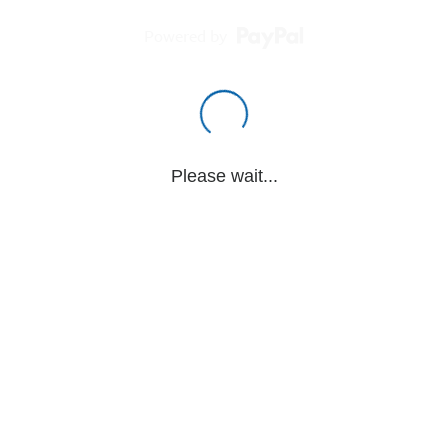
Powered by
Please wait...