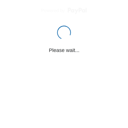
Powered by
Please wait...