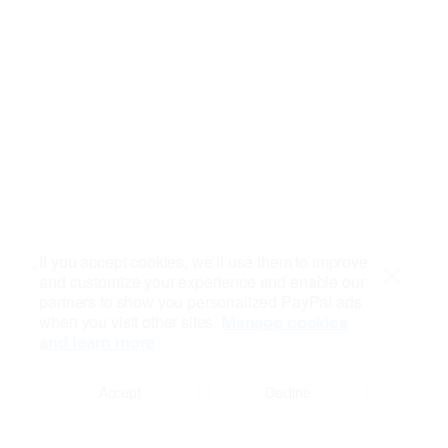
If you accept cookies, we’ll use them to improve
and customize your experience and enable our
Close
partners to show you personalized PayPal ads
when you visit other sites.
Manage cookies
and learn more
Accept
Decline